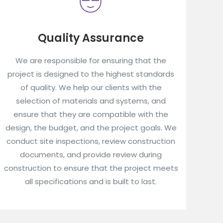
Quality Assurance
We are responsible for ensuring that the
project is designed to the highest standards
of quality. We help our clients with the
selection of materials and systems, and
ensure that they are compatible with the
design, the budget, and the project goals. We
conduct site inspections, review construction
documents, and provide review during
construction to ensure that the project meets
all specifications and is built to last.