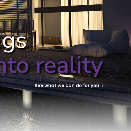
ngs
to reality
See what we can do for you