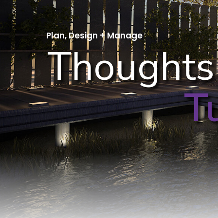
Plan, Design + Manage
Thoughts
T