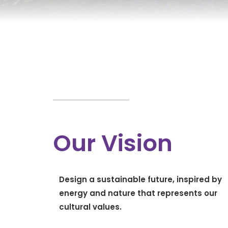
Our Vision
Design a sustainable future, inspired by
energy and nature that represents our
cultural values.