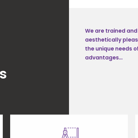
We are trained and s
aesthetically plea
the unique needs of
advantages...
s