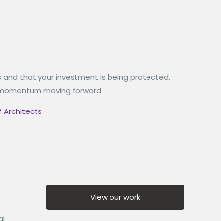
s and that your investment is being protected.
the momentum moving forward.
f Architects
View our work
al