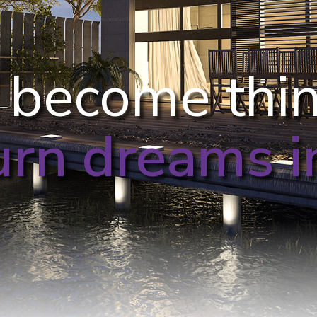
 become thi
urn dreams in