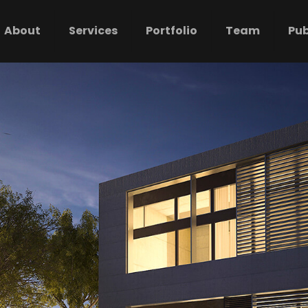
About
Services
Portfolio
Team
Pub