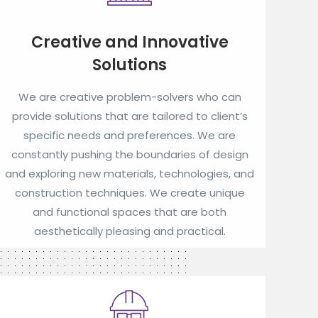
Creative and Innovative
Solutions
We are creative problem-solvers who can
provide solutions that are tailored to client’s
specific needs and preferences. We are
constantly pushing the boundaries of design
and exploring new materials, technologies, and
construction techniques. We create unique
and functional spaces that are both
aesthetically pleasing and practical.