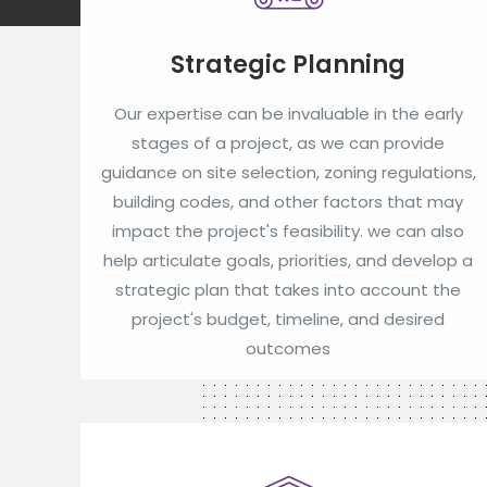
Strategic Planning
Our expertise can be invaluable in the early
stages of a project, as we can provide
guidance on site selection, zoning regulations,
building codes, and other factors that may
impact the project's feasibility. we can also
help articulate goals, priorities, and develop a
strategic plan that takes into account the
project's budget, timeline, and desired
outcomes