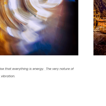
se that everything is energy. The very nature of
 vibration.