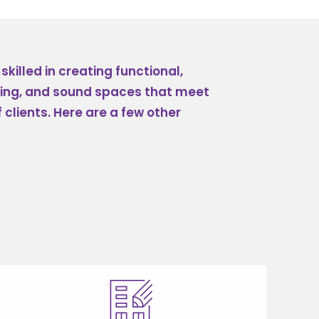
killed in creating functional,
sing, and sound spaces that meet
 clients. Here are a few other