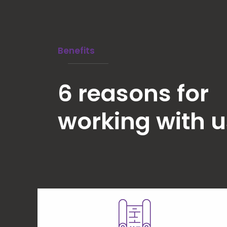
Benefits
6 reasons for
working with u