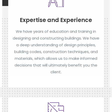
Expertise and Experience
We have years of education and training in
designing and constructing buildings. We have
a deep understanding of design principles,
building codes, construction techniques, and
materials, which allows us to make informed
decisions that will ultimately benefit you the
client.