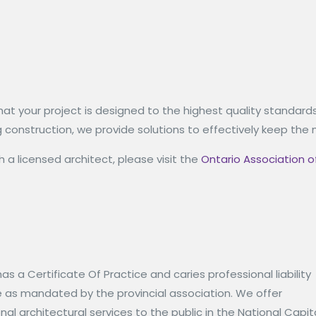
hat your project is designed to the highest quality standard
ring construction, we provide solutions to effectively keep 
 a licensed architect, please visit the
Ontario Association o
has a Certificate Of Practice and caries professional liability
e as mandated by the provincial association. We offer
nal architectural services to the public in the National Capit