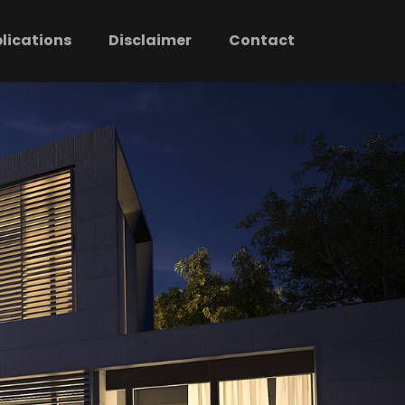
lications
Disclaimer
Contact