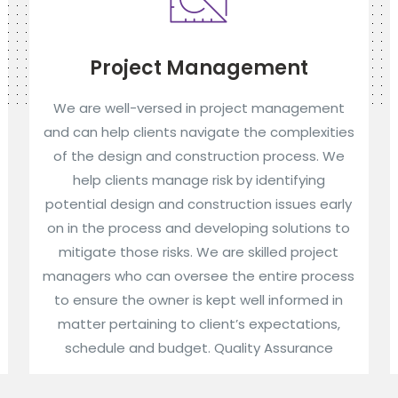
Project Management
We are well-versed in project management
and can help clients navigate the complexities
of the design and construction process. We
help clients manage risk by identifying
potential design and construction issues early
on in the process and developing solutions to
mitigate those risks. We are skilled project
managers who can oversee the entire process
to ensure the owner is kept well informed in
matter pertaining to client’s expectations,
schedule and budget. Quality Assurance