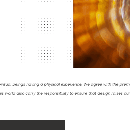
iritual beings having a physical experience. We agree with the premi
s world also carry the responsibility to ensure that design raises our