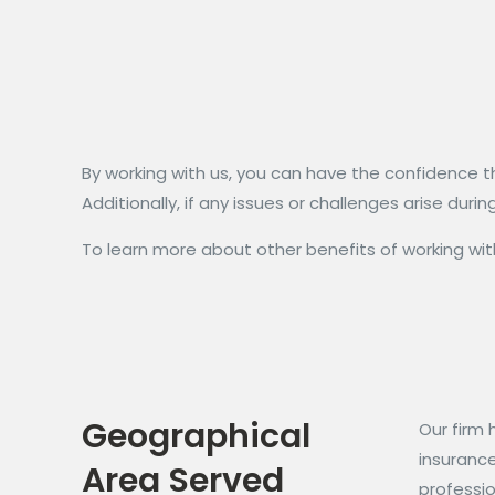
By working with us, you can have the confidence t
Additionally, if any issues or challenges arise du
To learn more about other benefits of working with
Geographical
Our firm 
insuranc
Area Served
professio