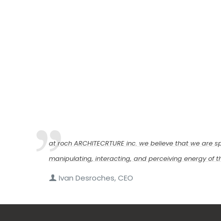
at roch ARCHITECRTURE inc. we believe that we are sp
manipulating, interacting, and perceiving energy of thi
Ivan Desroches, CEO