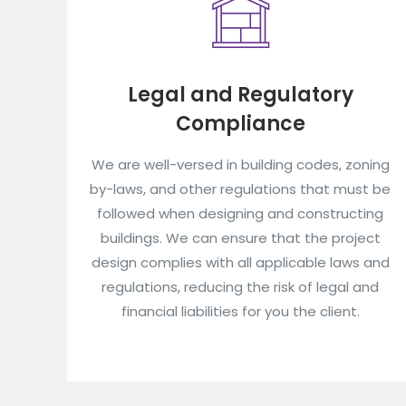
Legal and Regulatory
Compliance
We are well-versed in building codes, zoning
by-laws, and other regulations that must be
followed when designing and constructing
buildings. We can ensure that the project
design complies with all applicable laws and
regulations, reducing the risk of legal and
financial liabilities for you the client.